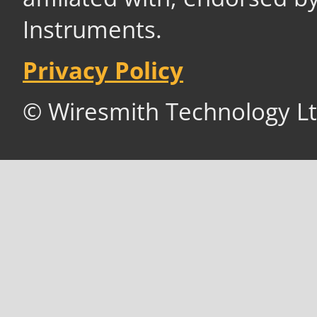
Instruments.
Privacy Policy
© Wiresmith Technology Lt