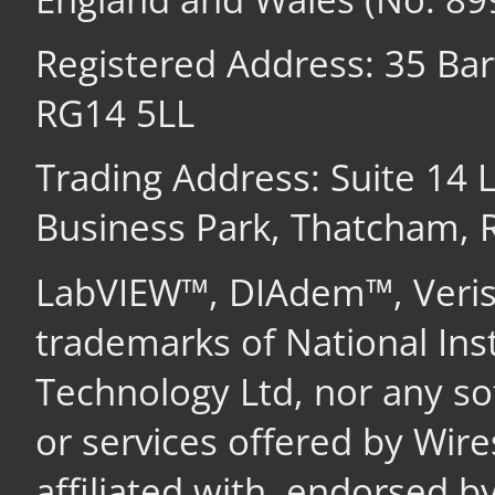
Registered Address: 35 Ba
RG14 5LL
Trading Address: Suite 14
Business Park, Thatcham,
LabVIEW™, DIAdem™, Veri
trademarks of National In
Technology Ltd, nor any s
or services offered by Wir
affiliated with, endorsed b