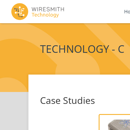
H
TECHNOLOGY - C
Case Studies