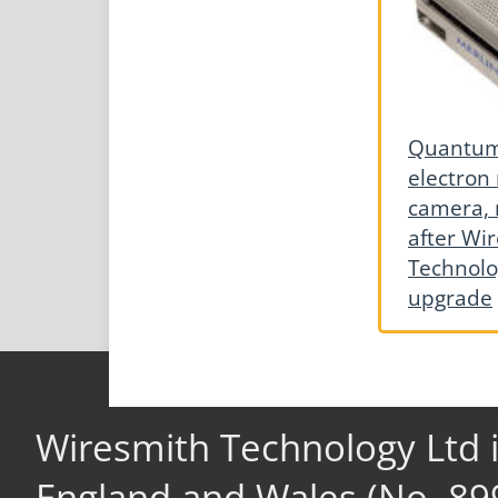
Quantum 
electron
camera, 
after Wi
Technolo
upgrade
Wiresmith Technology Ltd 
England and Wales (No. 89