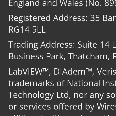
England and Wales (No. 89
Registered Address: 35 Ba
RG14 5LL
Trading Address: Suite 14
Business Park, Thatcham,
LabVIEW™, DIAdem™, Veri
trademarks of National In
Technology Ltd, nor any s
or services offered by Wir