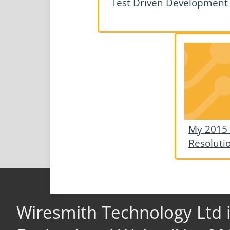
Test Driven Development
My 2015
Resoluti
Wiresmith Technology Ltd 