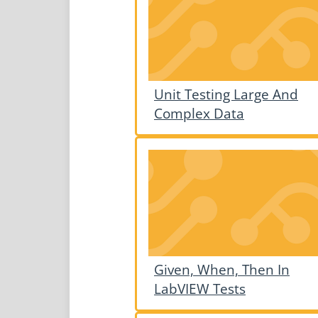
Unit Testing Large And
Complex Data
Given, When, Then In
LabVIEW Tests