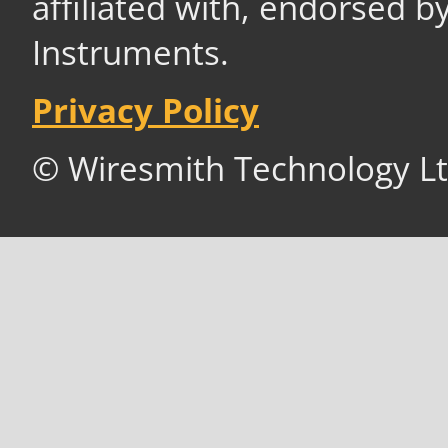
affiliated with, endorsed b
Instruments.
Privacy Policy
© Wiresmith Technology Lt