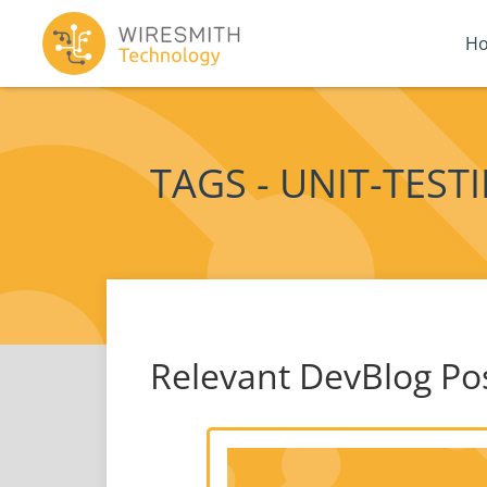
H
TAGS - UNIT-TEST
Relevant DevBlog Po