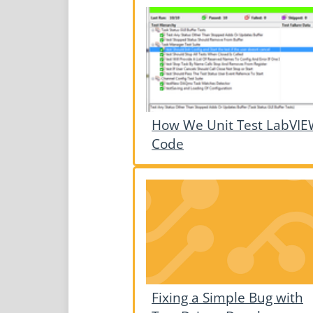
How We Unit Test LabVI
Code
Fixing a Simple Bug with