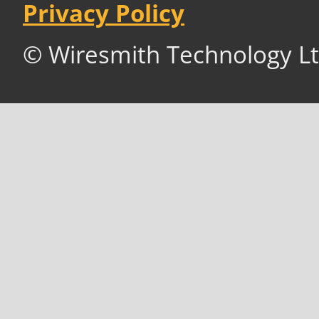
Privacy Policy
© Wiresmith Technology Lt