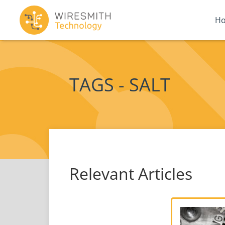
H
TAGS - SALT
Relevant Articles