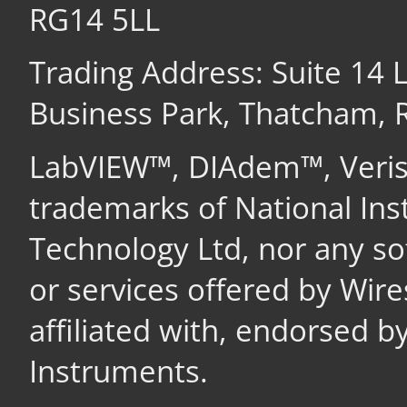
RG14 5LL
Trading Address: Suite 14
Business Park, Thatcham,
LabVIEW™, DIAdem™, Veri
trademarks of National In
Technology Ltd, nor any s
or services offered by Wir
affiliated with, endorsed b
Instruments.