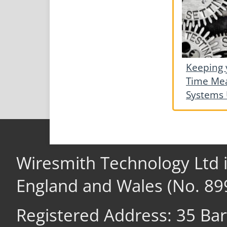
Keeping 
Time Me
Systems 
Wiresmith Technology Ltd 
England and Wales (No. 89
Registered Address: 35 Ba