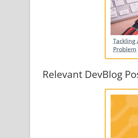
Tackling 
Problem
Relevant DevBlog Po