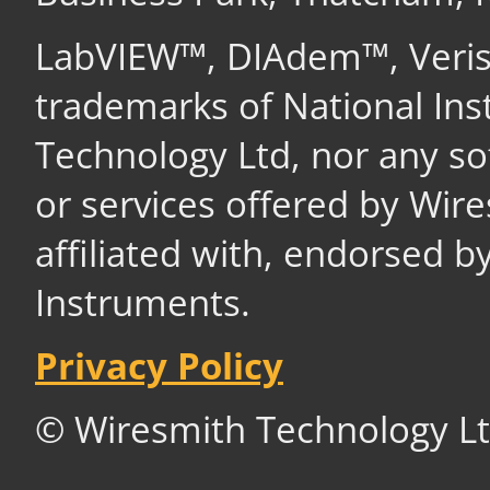
LabVIEW™, DIAdem™, Veri
trademarks of National In
Technology Ltd, nor any s
or services offered by Wir
affiliated with, endorsed b
Instruments.
Privacy Policy
© Wiresmith Technology Lt