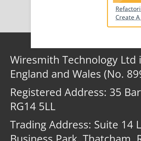
Refactor
Create A
Wiresmith Technology Ltd 
England and Wales (No. 89
Registered Address: 35 Ba
RG14 5LL
Trading Address: Suite 14
Business Park, Thatcham,