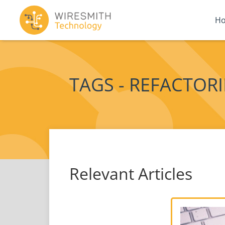
H
TAGS - REFACTOR
Relevant Articles