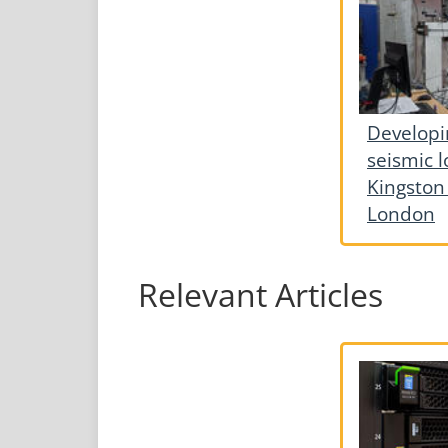
Developi
seismic l
Kingston 
London
Relevant Articles