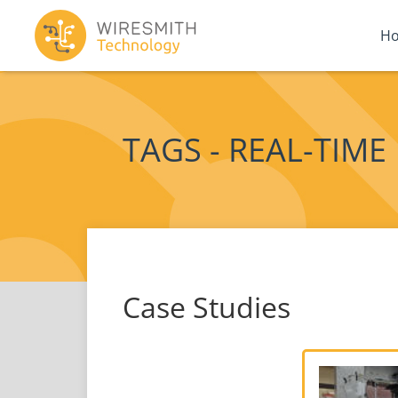
H
TAGS - REAL-TIME
Case Studies