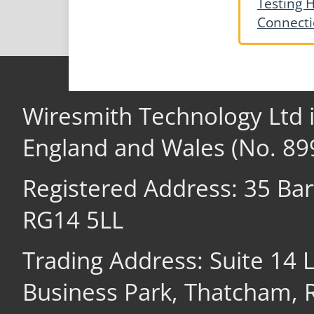
Testing H
Connecti
Wiresmith Technology Ltd 
England and Wales (No. 89
Registered Address: 35 Ba
RG14 5LL
Trading Address: Suite 14
Business Park, Thatcham,