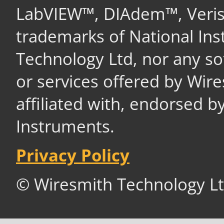
LabVIEW™, DIAdem™, Veri
trademarks of National In
Technology Ltd, nor any s
or services offered by Wir
affiliated with, endorsed b
Instruments.
Privacy Policy
© Wiresmith Technology Lt