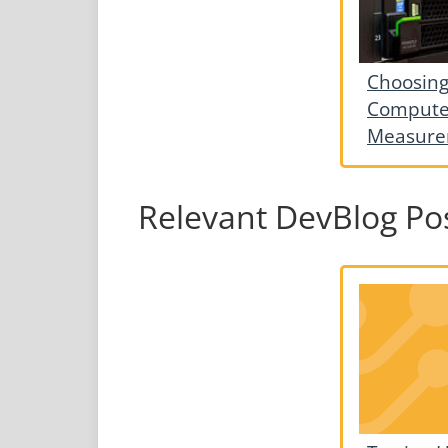
Choosing
Computer
Measure
Relevant DevBlog Po