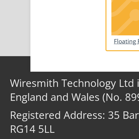
Floating 
Wiresmith Technology Ltd 
England and Wales (No. 89
Registered Address: 35 Ba
RG14 5LL