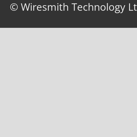
© Wiresmith Technology Lt