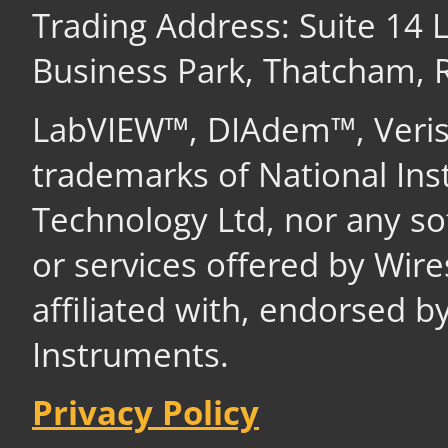
Trading Address: Suite 14
Business Park, Thatcham,
LabVIEW™, DIAdem™, Veri
trademarks of National In
Technology Ltd, nor any s
or services offered by Wir
affiliated with, endorsed b
Instruments.
Privacy Policy