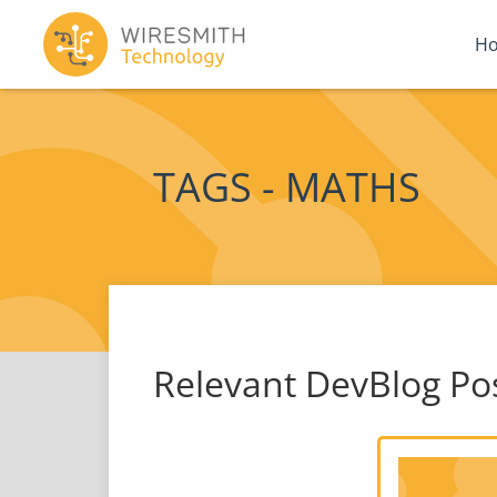
H
TAGS - MATHS
Relevant DevBlog Po