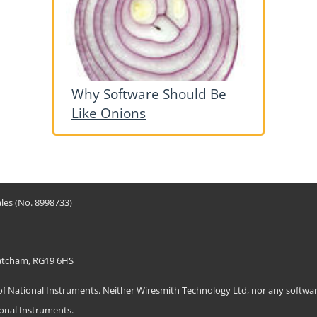
Why Software Should Be
Like Onions
les (No. 8998733)
hatcham, RG19 6HS
ational Instruments. Neither Wiresmith Technology Ltd, nor any software
ional Instruments.