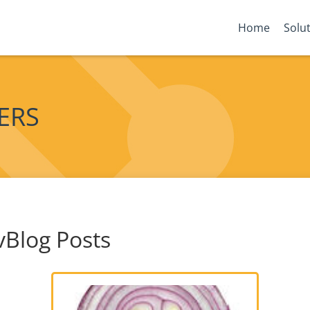
Home
Solu
YERS
vBlog Posts