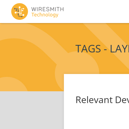
TAGS - LA
Relevant De