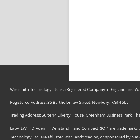
Wiresmith Technology Ltd is a Registered Company in England and Wa
Registered Address: 35 Bartholomew Street, Newbury, RG14 5LL
Trading Address: Suite 14 Liberty House, Greenham Business Park, T
LabVIEW™, DIAdem™, Veristand™ and CompactRIO™ are trademarks of N
Technology Ltd, are affiliated with, endorsed by, or sponsored by Nat