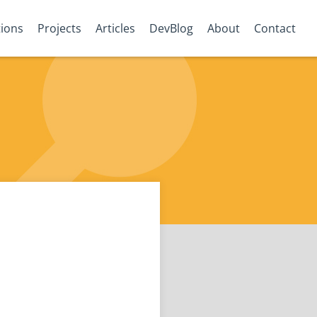
tions
Projects
Articles
DevBlog
About
Contact