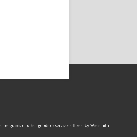
 programs or other goods or services offered by Wiresmith