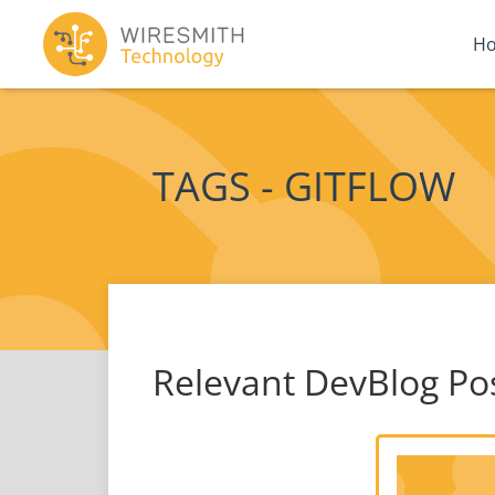
H
TAGS - GITFLOW
Relevant DevBlog Po