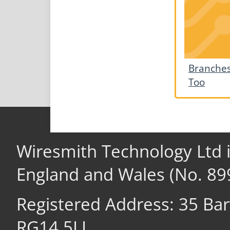
Branches
Too
Wiresmith Technology Ltd 
England and Wales (No. 89
Registered Address: 35 Ba
RG14 5LL