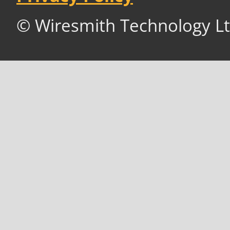
© Wiresmith Technology Lt