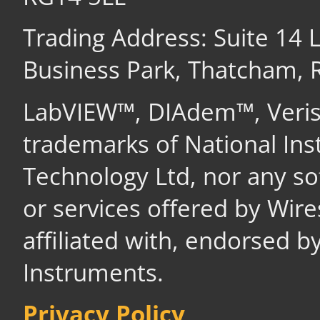
Trading Address: Suite 14
Business Park, Thatcham,
LabVIEW™, DIAdem™, Veri
trademarks of National In
Technology Ltd, nor any s
or services offered by Wir
affiliated with, endorsed b
Instruments.
Privacy Policy