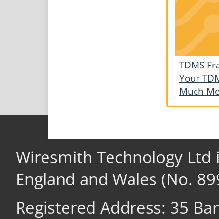
TDMS Fr
Your TDM
Much M
Wiresmith Technology Ltd 
England and Wales (No. 89
Registered Address: 35 Ba