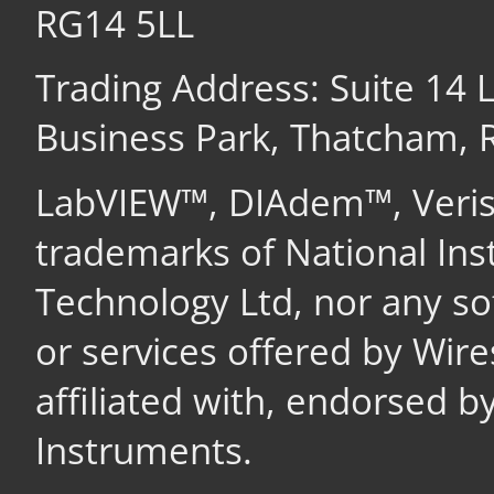
RG14 5LL
Trading Address: Suite 14
Business Park, Thatcham,
LabVIEW™, DIAdem™, Veri
trademarks of National In
Technology Ltd, nor any s
or services offered by Wir
affiliated with, endorsed b
Instruments.