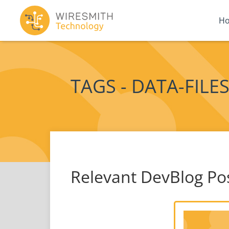
H
TAGS - DATA-FILE
Relevant DevBlog Po