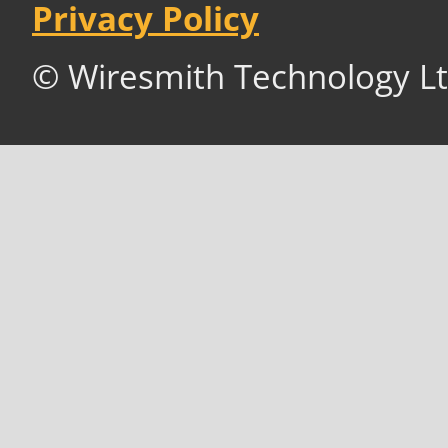
Privacy Policy
© Wiresmith Technology Lt