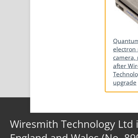
Quantum 
electron
camera, 
after Wi
Technolo
upgrade
Wiresmith Technology Ltd 
England and Wales (No. 89