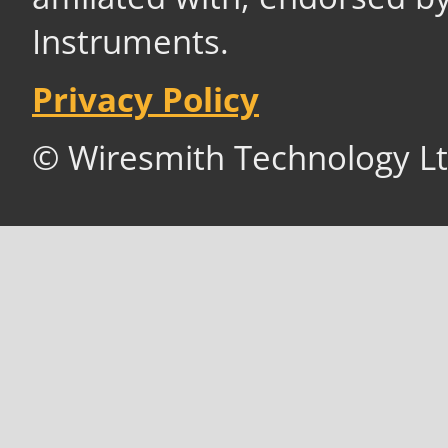
Instruments.
Privacy Policy
© Wiresmith Technology Lt