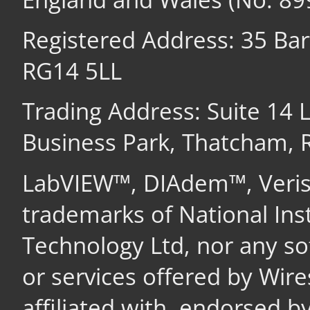
Registered Address: 35 Ba
RG14 5LL
Trading Address: Suite 14
Business Park, Thatcham,
LabVIEW™, DIAdem™, Veri
trademarks of National In
Technology Ltd, nor any s
or services offered by Wir
affiliated with, endorsed b