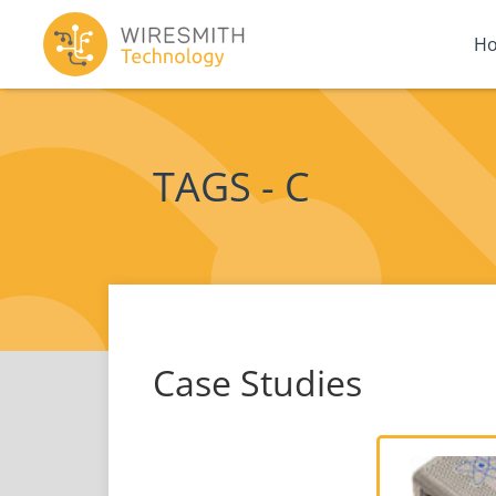
H
TAGS - C
Case Studies