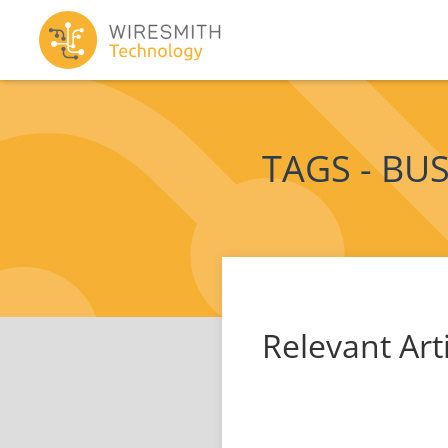
TAGS - BU
Relevant Art