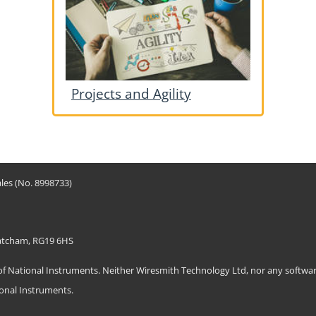
Projects and Agility
les (No. 8998733)
hatcham, RG19 6HS
ational Instruments. Neither Wiresmith Technology Ltd, nor any software
ional Instruments.