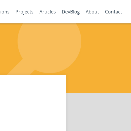
tions
Projects
Articles
DevBlog
About
Contact