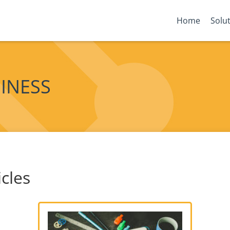
Home
Solu
SINESS
icles