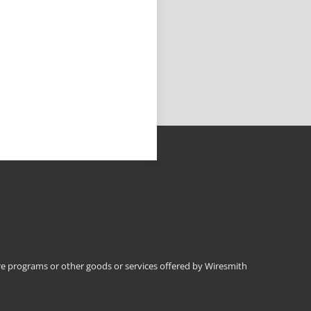
 programs or other goods or services offered by Wiresmith