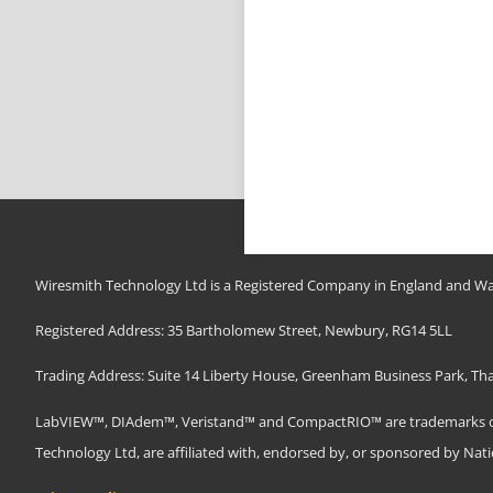
Wiresmith Technology Ltd is a Registered Company in England and Wa
Registered Address: 35 Bartholomew Street, Newbury, RG14 5LL
Trading Address: Suite 14 Liberty House, Greenham Business Park, T
LabVIEW™, DIAdem™, Veristand™ and CompactRIO™ are trademarks of N
Technology Ltd, are affiliated with, endorsed by, or sponsored by Nat