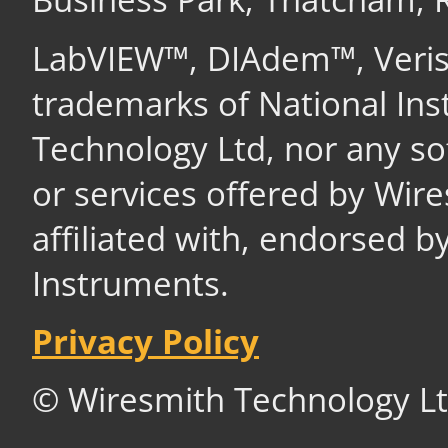
LabVIEW™, DIAdem™, Veri
trademarks of National In
Technology Ltd, nor any s
or services offered by Wir
affiliated with, endorsed b
Instruments.
Privacy Policy
© Wiresmith Technology Lt