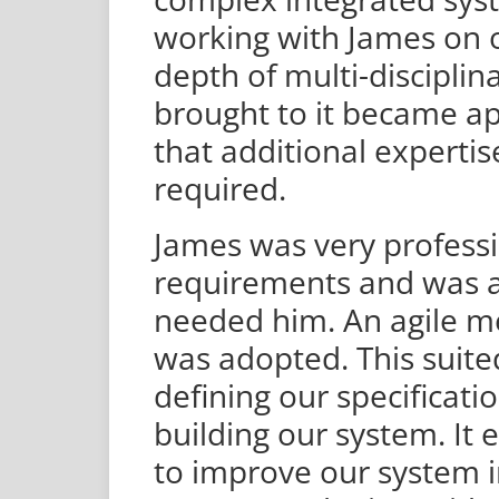
working with James on o
depth of multi-disciplina
brought to it became a
that additional expertis
required.
James was very professi
requirements and was 
needed him. An agile m
was adopted. This suit
defining our specificati
building our system. It 
to improve our system 