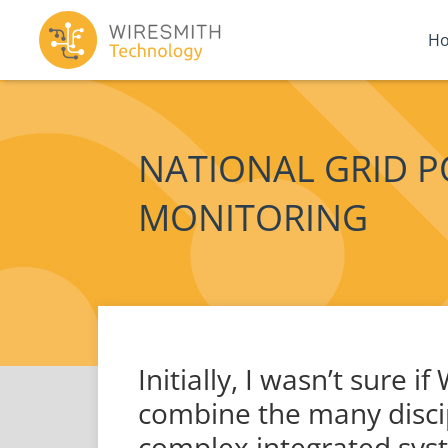
H
NATIONAL GRID 
MONITORING
Initially, I wasn’t sure 
combine the many discip
complex integrated syst