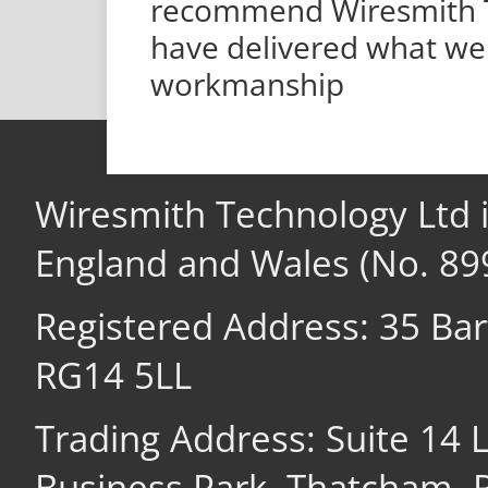
recommend Wiresmith Te
have delivered what we 
workmanship
Wiresmith Technology Ltd 
England and Wales (No. 89
Registered Address: 35 Ba
RG14 5LL
Trading Address: Suite 14
Business Park, Thatcham,