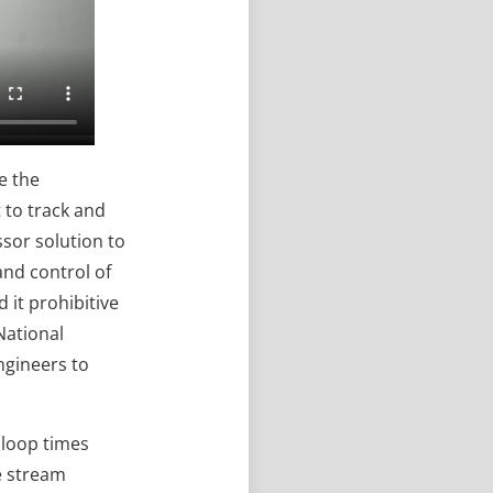
e the
t to track and
ssor solution to
and control of
 it prohibitive
National
ngineers to
o loop times
he stream