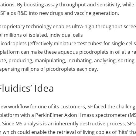
cations. By boosting assay throughput and sensitivity, while
 SF aids R&D into new drugs and vaccine generation.
 proprietary technology enables ultra-high throughput scree
 millions of isolated, individual cells
icodroplets (effectively miniature ‘test tubes’ for single cells
c platform can make these aqueous picodroplets in oil at a ra
e, producing, manipulating, incubating, analysing, sorting, f
ispensing millions of picodroplets each day.
luidics’ Idea
new workflow for one of its customers, SF faced the challenge
s platform with a PerkinElmer AxIon II mass spectrometer (MS)
 Since MS analysis is an inherently destructive process, SF’s
which could enable the retrieval of living copies of ‘hits’ t