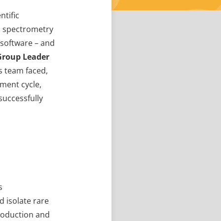
ntific
s spectrometry
 software – and
Group Leader
is team faced,
ment cycle,
successfully
s
d isolate rare
production and