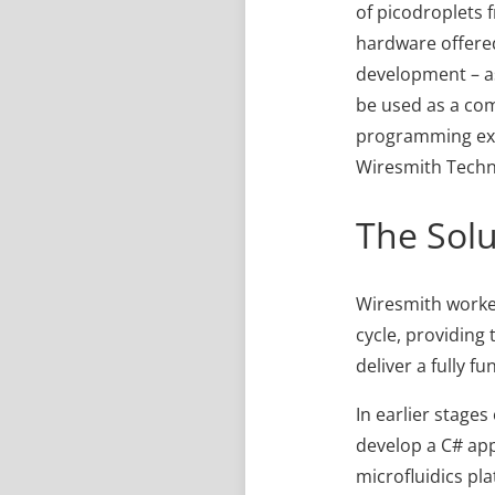
of picodroplets 
hardware offered
development – as
be used as a co
programming expe
Wiresmith Techn
The Solu
Wiresmith worked
cycle, providing
deliver a fully f
In earlier stage
develop a C# app
microfluidics pl