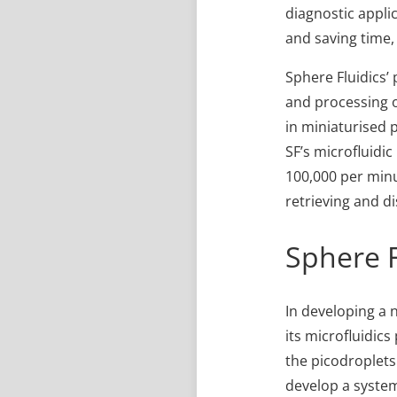
diagnostic appli
and saving time,
Sphere Fluidics’
and processing of
in miniaturised p
SF’s microfluidi
100,000 per minut
retrieving and d
Sphere F
In developing a 
its microfluidic
the picodroplets.
develop a system 