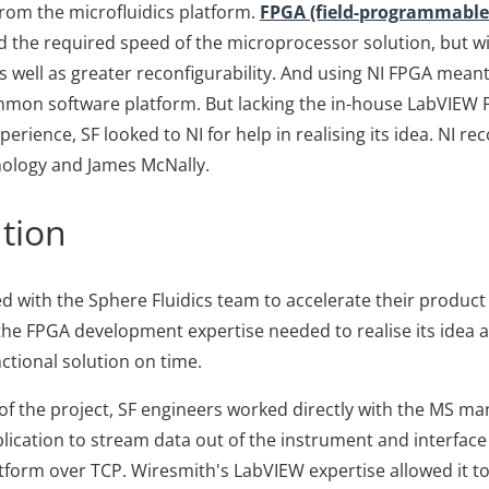
from the microfluidics platform.
FPGA (field-programmable 
 the required speed of the microprocessor solution, but w
 well as greater reconfigurability. And using NI FPGA mean
mmon software platform. But lacking the in-house LabVIEW
rience, SF looked to NI for help in realising its idea. NI
ology and James McNally.
tion
 with the Sphere Fluidics team to accelerate their produc
 the FPGA development expertise needed to realise its idea 
unctional solution on time.
s of the project, SF engineers worked directly with the MS m
lication to stream data out of the instrument and interface
atform over TCP. Wiresmith's LabVIEW expertise allowed it to