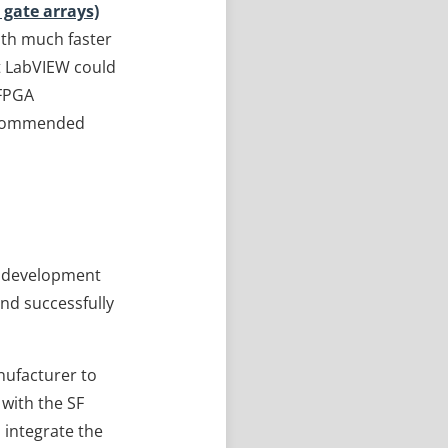
gate arrays)
ith much faster
t LabVIEW could
 FPGA
 recommended
t development
and successfully
anufacturer to
 with the SF
 integrate the