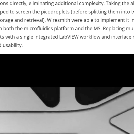
s directly, eliminating additional complexity. Taking the a
ed to screen the picodroplets (before splitting them into 
torage and retrieval), Wiresmith were able to implement it i
ith both the microfluidics platform and the MS. Replacing mu
s with a single integrated LabVIEW workflow and interface r
 usability.