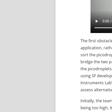
The first obstac
application, rath
sort the picodrop
bridge the two p
the picodroplets
using SF develop
Instruments Lab
assess alternati
Initially, the te
being too high, 