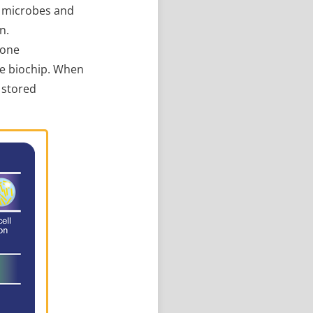
l microbes and
n.
 one
he biochip. When
g stored