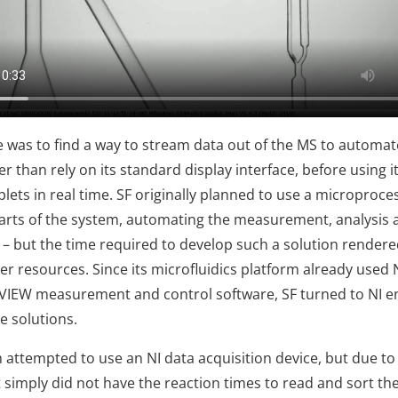
le was to find a way to stream data out of the MS to automat
er than rely on its standard display interface, before using i
lets in real time. SF originally planned to use a microproce
arts of the system, automating the measurement, analysis 
 – but the time required to develop such a solution rendered
er resources. Since its microfluidics platform already used 
VIEW measurement and control software, SF turned to NI e
ve solutions.
am attempted to use an NI data acquisition device, but due t
it simply did not have the reaction times to read and sort t