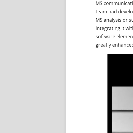
MS communication
team had develop
MS analysis or s
integrating it w
software element
greatly enhanced