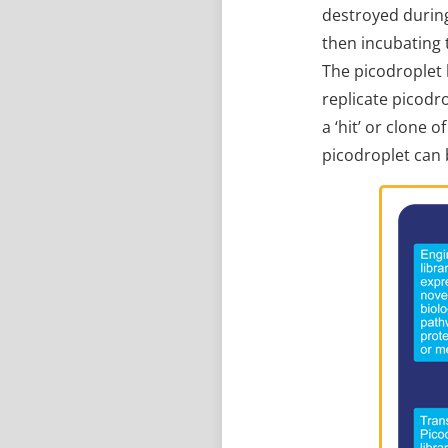
destroyed during
then incubating 
The picodroplet 
replicate picodr
a ‘hit’ or clone 
picodroplet can 