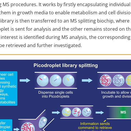
 MS procedures. It works by firstly encapsulating individua
them in growth media to enable metabolism and cell divisio
library is then transferred to an MS splitting biochip, where
oplet is sent for analysis and the other remains stored on t
of interest is identified during MS analysis, the correspondin
be retrieved and further investigated.