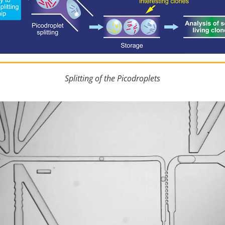
Splitting of the Picodroplets