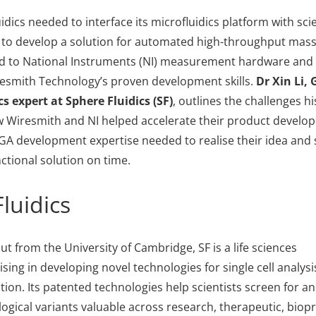
ics needed to interface its microfluidics platform with scie
 to develop a solution for automated high-throughput mas
ned to National Instruments (NI) measurement hardware and
resmith Technology’s proven development skills.
Dr Xin Li,
cs
expert
at
Sphere Fluidics (SF)
, outlines the challenges h
 Wiresmith and NI helped accelerate their product develop
GA development expertise needed to realise their idea and 
unctional solution on time.
luidics
ut from the University of Cambridge, SF is a life sciences
sing in developing novel technologies for single cell analysi
ion. Its patented technologies help scientists screen for an
logical variants valuable across research, therapeutic, bio