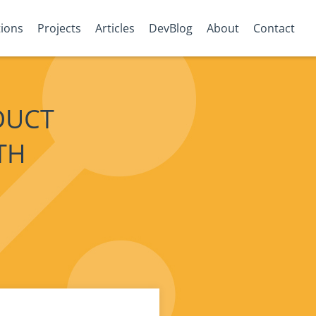
tions
Projects
Articles
DevBlog
About
Contact
DUCT
TH