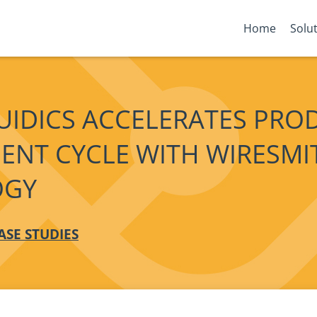
Home
Solu
UIDICS ACCELERATES PRO
ENT CYCLE WITH WIRESMI
OGY
ASE STUDIES