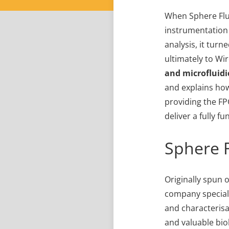
When Sphere Fluid
instrumentation
analysis, it tur
ultimately to Wi
and
microfluidi
and explains how
providing the FP
deliver a fully f
Sphere F
Originally spun o
company speciali
and characterisat
and valuable bio