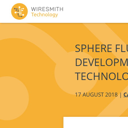
SPHERE FL
DEVELOPM
TECHNOL
17 AUGUST 2018 |
C