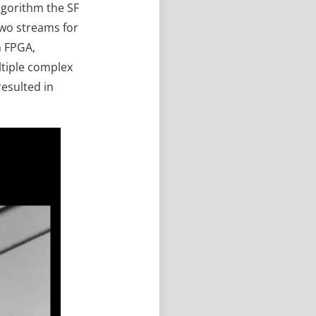
lgorithm the SF
two streams for
n FPGA,
ltiple complex
esulted in