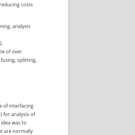
 reducing costs
ning, analysis
),
te of over
using, splitting,
 of interfacing
 for analysis of
 idea was to
hat are normally