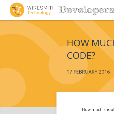
HOW MUCH
CODE?
17 FEBRUARY 2016
How much should