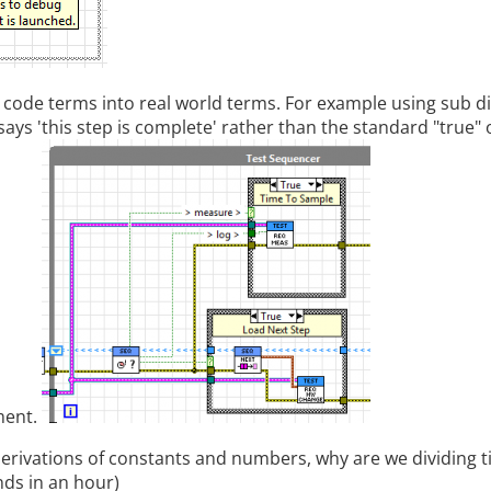
 code terms into real world terms. For example using sub 
says 'this step is complete' rather than the standard "true" o
ment.
erivations of constants and numbers, why are we dividing 
nds in an hour)