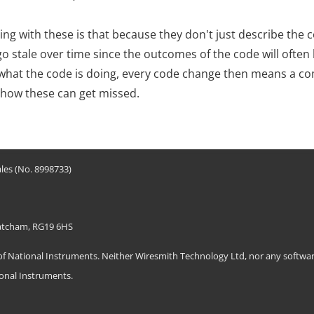
ing with these is that because they don't just describe the 
o stale over time since the outcomes of the code will often 
y what the code is doing, every code change then means a 
 how these can get missed.
les (No. 8998733)
hatcham, RG19 6HS
ational Instruments. Neither Wiresmith Technology Ltd, nor any software
ional Instruments.