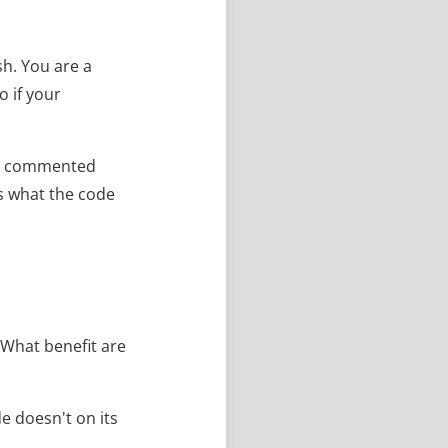
h. You are a
o if your
rly commented
is what the code
 What benefit are
.
 doesn't on its