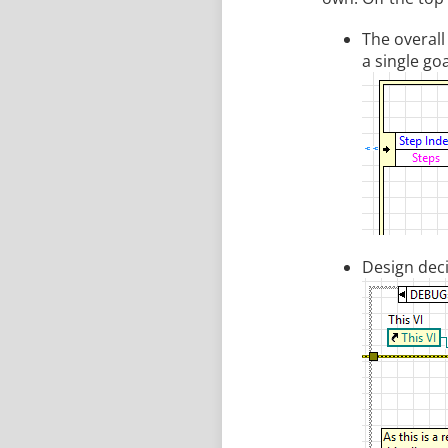
The overall
a single goa
Design deci