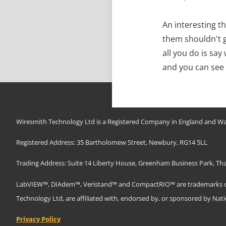
An interesting th
them shouldn't g
all you do is sa
and you can see
Wiresmith Technology Ltd is a Registered Company in England and Wa
Registered Address: 35 Bartholomew Street, Newbury, RG14 5LL
Trading Address: Suite 14 Liberty House, Greenham Business Park, T
LabVIEW™, DIAdem™, Veristand™ and CompactRIO™ are trademarks of N
Technology Ltd, are affiliated with, endorsed by, or sponsored by Nat
Privacy Policy