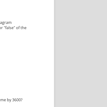
diagram
r "false" of the
time by 3600?