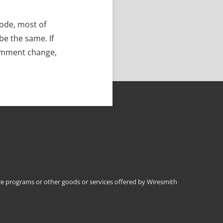
code, most of
be the same. If
comment change,
 programs or other goods or services offered by Wiresmith