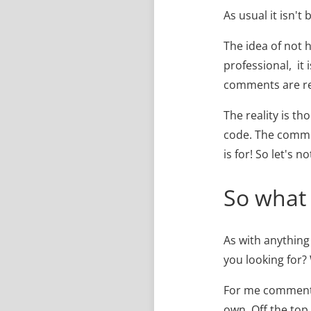
As usual it isn't 
The idea of not 
professional, it 
comments are reg
The reality is t
code. The commen
is for! So let's 
So what
As with anything
you looking for? 
For me comments
own. Off the top