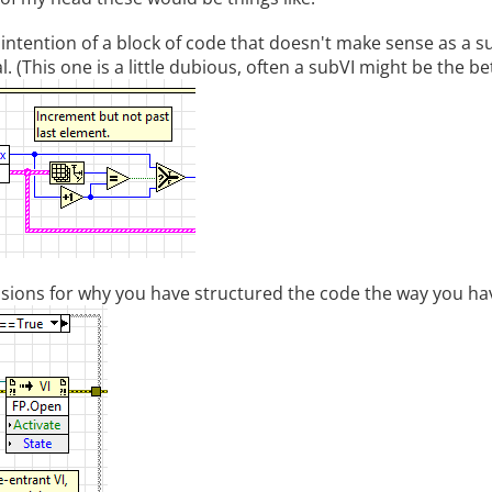
 intention of a block of code that doesn't make sense as a s
l. (This one is a little dubious, often a subVI might be the be
sions for why you have structured the code the way you ha