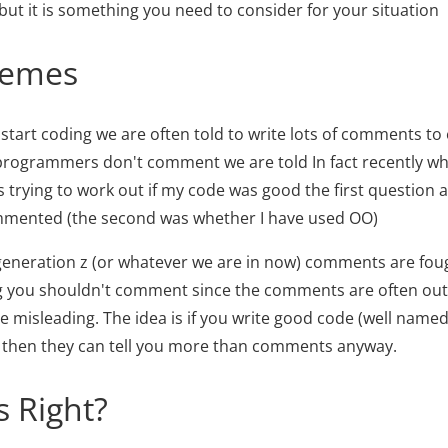
 but it is something you need to consider for your situation
remes
 start coding we are often told to write lots of comments to
programmers don't comment we are told In fact recently w
rying to work out if my code was good the first question 
ommented (the second was whether I have used OO)
 generation z (or whatever we are in now) comments are foug
 you shouldn't comment since the comments are often out 
misleading. The idea is if you write good code (well named
) then they can tell you more than comments anyway.
 Right?