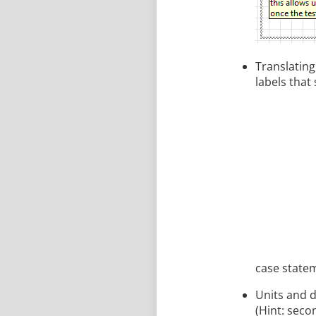
Translating
labels that 
case state
Units and d
(Hint: seco