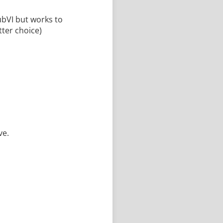
ubVI but works to
tter choice)
ve.