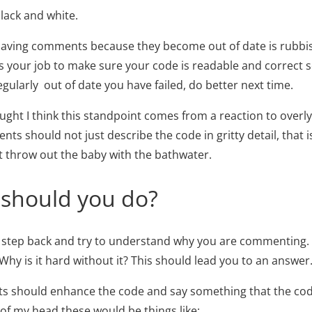
black and white.
having comments because they become out of date is rubbis
is your job to make sure your code is readable and correct s
ularly out of date you have failed, do better next time.
hought I think this standpoint comes from a reaction to ove
ts should not just describe the code in gritty detail, that 
not throw out the baby with the bathwater.
 should you do?
 step back and try to understand why you are commenting.
Why is it hard without it? This should lead you to an answer
 should enhance the code and say something that the code
 of my head these would be things like: