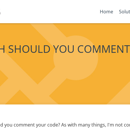
Home
Solu
 SHOULD YOU COMMENT
 you comment your code? As with many things, I'm not con