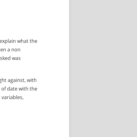
 explain what the
hen a non
asked was
ht against, with
of date with the
 variables,