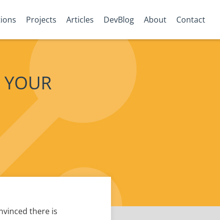
tions
Projects
Articles
DevBlog
About
Contact
 YOUR
vinced there is