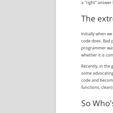
a "right" answer
The ext
Initially when we
code does. Bad 
programmer was t
whether it is c
Recently, in the
some advocating
code and become 
functions, clean
So Who's