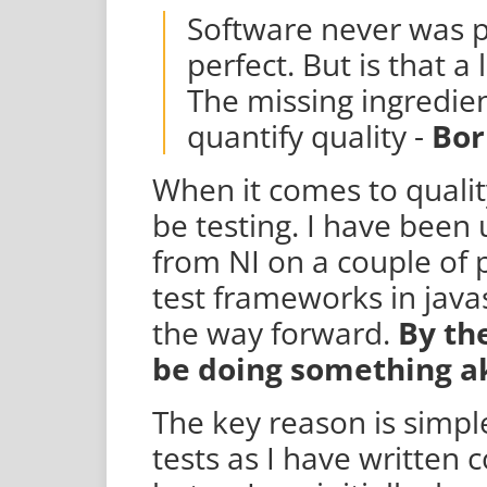
Software never was p
perfect. But is that a
The missing ingredien
quantify quality -
Bor
When it comes to quality
be testing. I have been
from NI on a couple of p
test frameworks in javas
the way forward.
By th
be doing something ak
The key reason is simpl
tests as I have written co