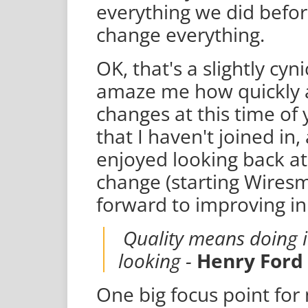
everything we did befo
change everything.
OK, that's a slightly cyn
amaze me how quickly a
changes at this time of 
that I haven't joined in,
enjoyed looking back at
change (starting Wires
forward to improving in
Quality means doing i
looking -
Henry Ford
One big focus point for