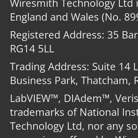
Wiresmith Technology Ltd 
England and Wales (No. 89
Registered Address: 35 Ba
RG14 5LL
Trading Address: Suite 14
Business Park, Thatcham,
LabVIEW™, DIAdem™, Veri
trademarks of National In
Technology Ltd, nor any s