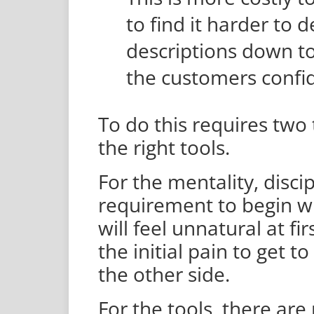
to find it harder to
descriptions down t
the customers confid
To do this requires two 
the right tools.
For the mentality, discip
requirement to begin wi
will feel unnatural at f
the initial pain to get t
the other side.
For the tools, there are 