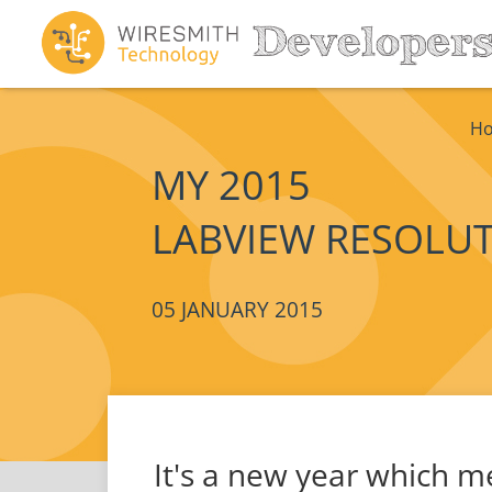
H
MY 2015
LABVIEW RESOLU
05 JANUARY 2015
It's a new year which