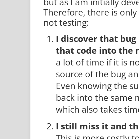
but as I am initially de
Therefore, there is onl
not testing:
I discover that bug 
that code into the
a lot of time if it is 
source of the bug and
Even knowing the sub
back into the same m
which also takes tim
I still miss it and 
This is more costly t