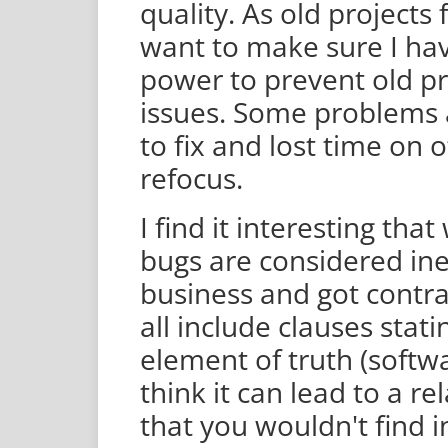
quality. As old projects 
want to make sure I ha
power to prevent old p
issues. Some problems a
to fix and lost time on 
refocus.
I find it interesting th
bugs are considered inev
business and got contr
all include clauses stati
element of truth (softwa
think it can lead to a r
that you wouldn't find in