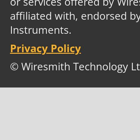
or services offered by Wir
affiliated with, endorsed b
Instruments.
Privacy Policy
© Wiresmith Technology Lt