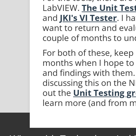
LabVIEW.
The Unit Tes
and
JKI's VI Tester
. I h
want to return and eval
couple of months to un
For both of these, keep
months when I hope to 
and findings with them. 
discussing this on the 
out the
Unit Testing g
learn more (and from m