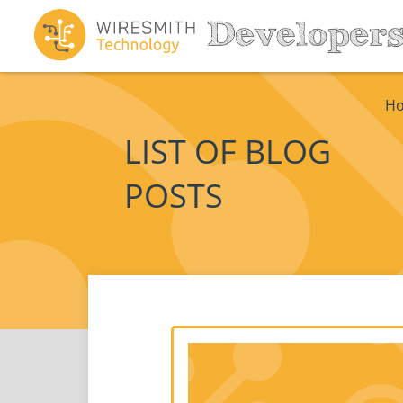
H
LIST OF BLOG
POSTS