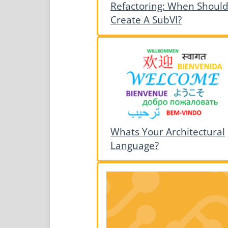
Refactoring: When Should
Create A SubVI?
Whats Your Architectural
Language?