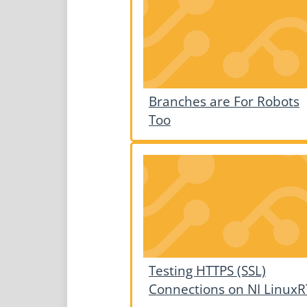
Branches are For Robots
Too
Testing HTTPS (SSL)
Connections on NI LinuxR