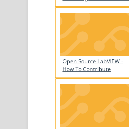
Open Source LabVIEW -
How To Contribute