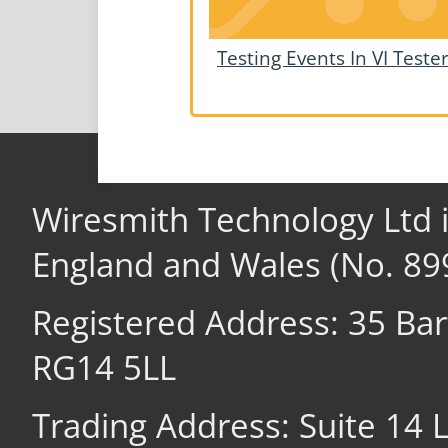
Testing Events In VI Teste
Wiresmith Technology Ltd 
England and Wales (No. 89
Registered Address: 35 Ba
RG14 5LL
Trading Address: Suite 14