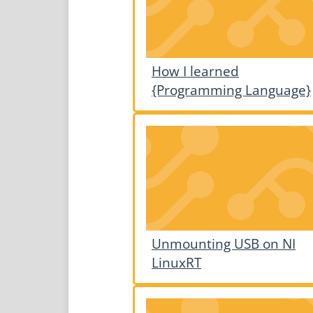
How I learned
{Programming Language}
Unmounting USB on NI
LinuxRT