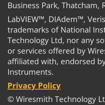
Business Park, Thatcham,
LabVIEW™, DIAdem™, Veri
trademarks of National In
Technology Ltd, nor any s
or services offered by Wir
affiliated with, endorsed b
Instruments.
Privacy Policy
© Wiresmith Technology Lt