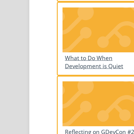
What to Do When
Development is Quiet
Reflecting on GDevCon #