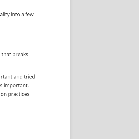
lity into a few
) that breaks
rtant and tried
is important,
mon practices