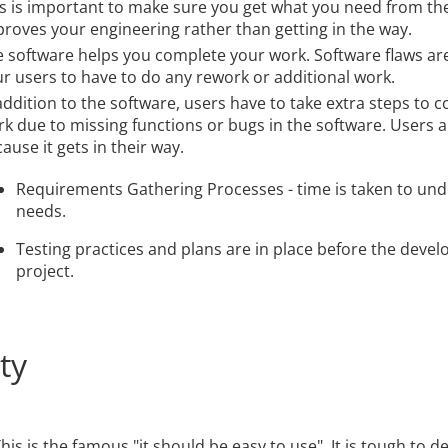
s is important to make sure you get what you need from the
roves your engineering rather than getting in the way.
 software helps you complete your work. Software flaws ar
r users to have to do any rework or additional work.
addition to the software, users have to take extra steps to 
k due to missing functions or bugs in the software. Users a
ause it gets in their way.
Requirements Gathering Processes - time is taken to un
needs.
Testing practices and plans are in place before the devel
project.
ty
his is the famous "it should be easy to use". It is tough to d