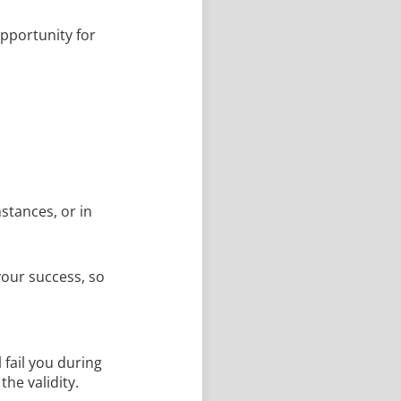
opportunity for
stances, or in
your success, so
 fail you during
the validity.