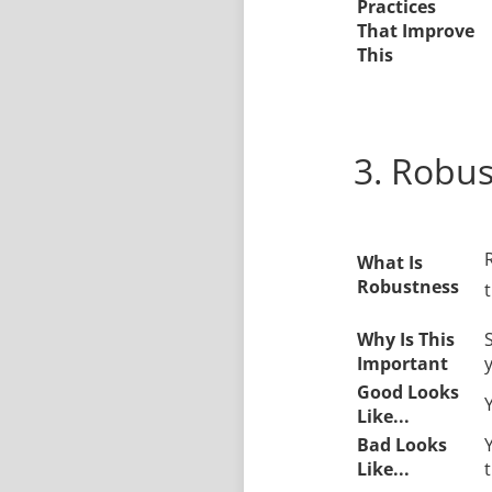
Practices
That Improve
This
3. Robu
What Is
Robustness
t
Why Is This
Important
Good Looks
Like...
Bad Looks
Like...