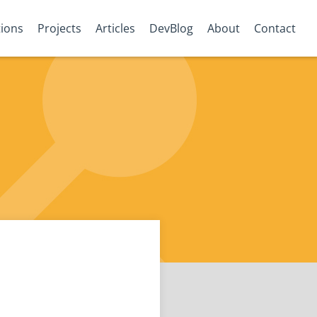
tions
Projects
Articles
DevBlog
About
Contact