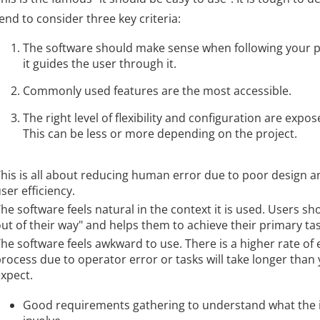
end to consider three key criteria:
The software should make sense when following your pr
it guides the user through it.
Commonly used features are the most accessible.
The right level of flexibility and configuration are expos
This can be less or more depending on the project.
his is all about reducing human error due to poor design a
ser efficiency.
he software feels natural in the context it is used. Users sho
ut of their way" and helps them to achieve their primary tas
he software feels awkward to use. There is a higher rate of 
rocess due to operator error or tasks will take longer than
xpect.
Good requirements gathering to understand what the 