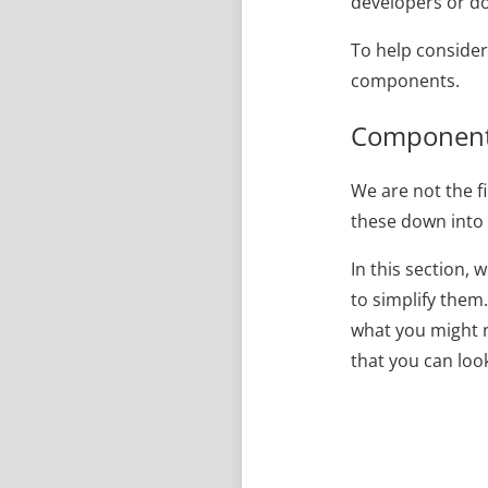
developers or do
To help consider
components.
Components
We are not the fi
these down into 
In this section,
to simplify them
what you might n
that you can loo