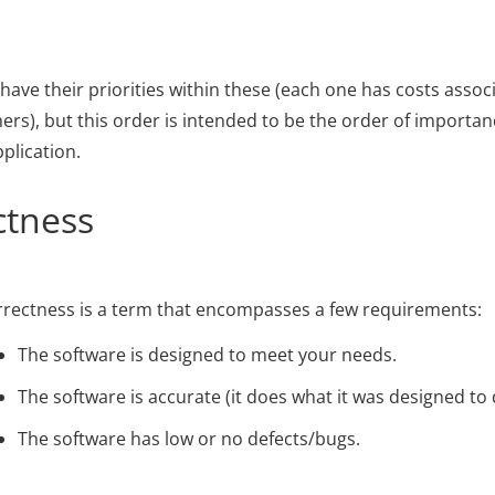
 have their priorities within these (each one has costs asso
hers), but this order is intended to be the order of importanc
lication.
ctness
rectness is a term that encompasses a few requirements:
The software is designed to meet your needs.
The software is accurate (it does what it was designed to 
The software has low or no defects/bugs.