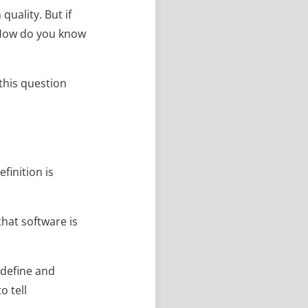
uality. But if
 How do you know
 this question
finition is
that software is
 define and
o tell