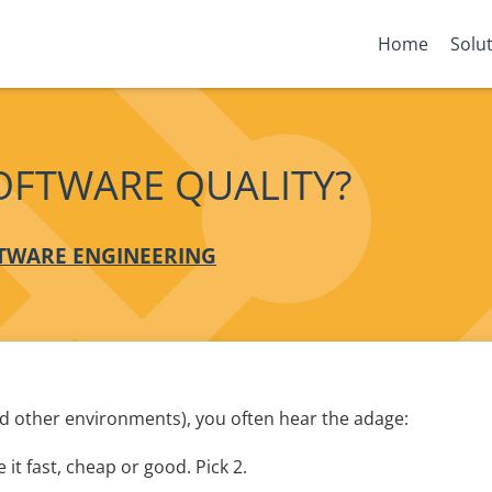
Home
Solu
OFTWARE QUALITY?
TWARE ENGINEERING
nd other environments), you often hear the adage:
 it fast, cheap or good. Pick 2.