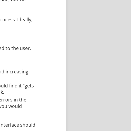
ocess. Ideally,
ed to the user.
nd increasing
uld find it "gets
k.
errors in the
 you would
interface should