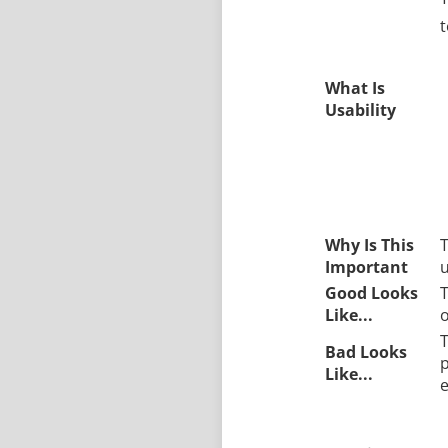
t
What Is
Usability
Why Is This
T
Important
u
Good Looks
T
Like...
o
T
Bad Looks
p
Like...
e