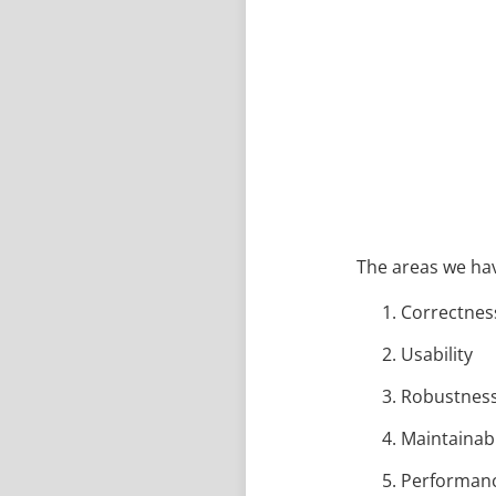
The areas we hav
Correctnes
Usability
Robustnes
Maintainabi
Performan