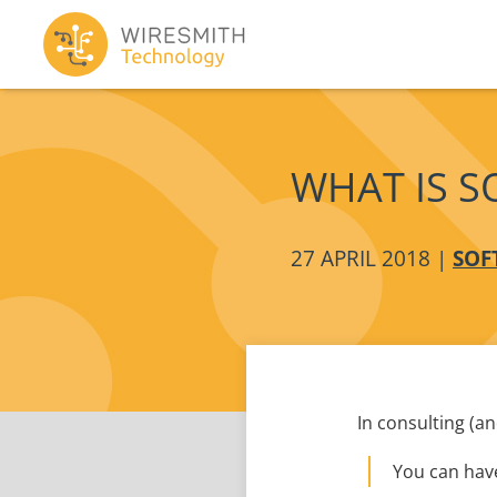
WHAT IS S
27 APRIL 2018 |
SOF
In consulting (a
You can have