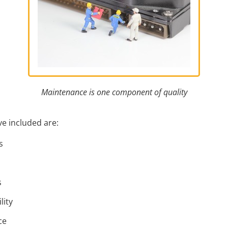
Maintenance is one component of quality
e included are:
s
s
lity
ce