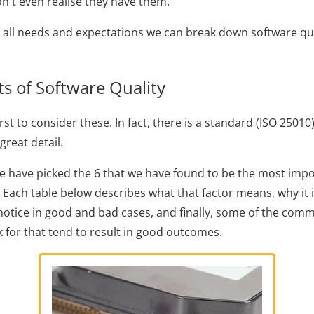
n't even realise they have them.
 all needs and expectations we can break down software qua
 of Software Quality
rst to consider these. In fact, there is a standard (ISO 25010
great detail.
 we have picked the 6 that we have found to be the most impo
. Each table below describes what that factor means, why it 
otice in good and bad cases, and finally, some of the com
k for that tend to result in good outcomes.