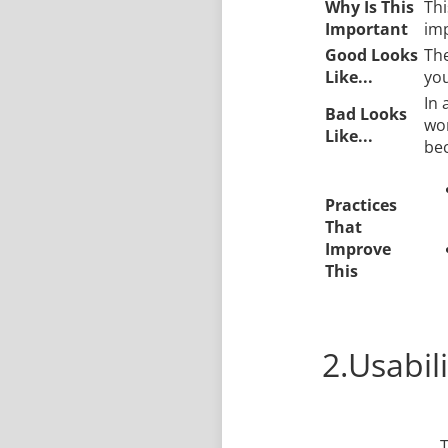
Why Is This
Thi
Important
imp
Good Looks
The
Like...
you
In 
Bad Looks
wor
Like...
bec
Practices
That
Improve
This
2.Usabili
T