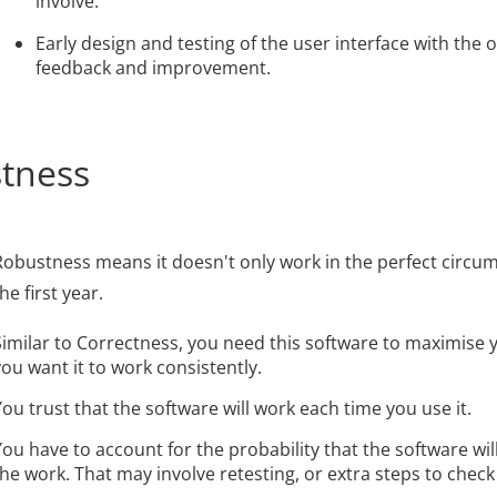
involve.
Early design and testing of the user interface with the 
feedback and improvement.
stness
Robustness means it doesn't only work in the perfect circum
he first year.
Similar to Correctness, you need this software to maximise 
you want it to work consistently.
You trust that the software will work each time you use it.
You have to account for the probability that the software will
the work. That may involve retesting, or extra steps to check 