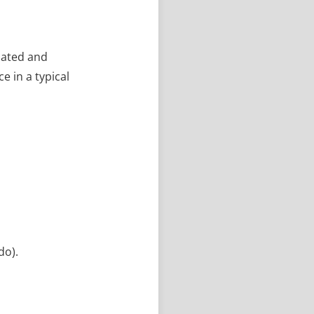
ciated and
e in a typical
do).