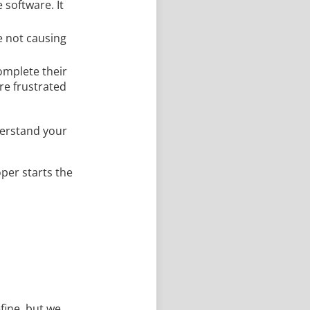
 software. It
e not causing
complete their
re frustrated
derstand your
oper starts the
efine, but we