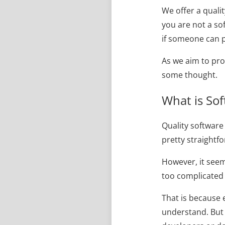
We offer a quali
you are not a s
if someone can p
As we aim to pro
some thought.
What is Sof
Quality software
pretty straightf
However, it seems
too complicated 
That is because 
understand. But 