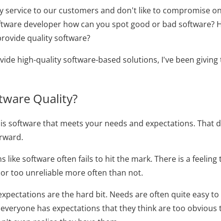
ty service to our customers and don't like to compromise on q
oftware developer how can you spot good or bad software?
rovide quality software?
vide high-quality software-based solutions, I've been giving
tware Quality?
 is software that meets your needs and expectations. That de
orward.
 like software often fails to hit the mark. There is a feeling 
or too unreliable more often than not.
expectations are the hard bit. Needs are often quite easy to
everyone has expectations that they think are too obvious t