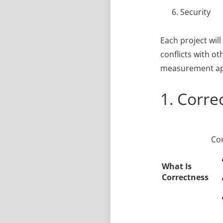
Security
Each project will
conflicts with ot
measurement app
1. Corre
Cor
What Is
Correctness