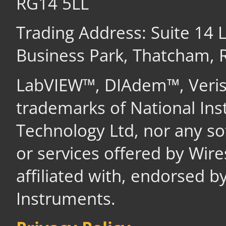
RG14 5LL
Trading Address: Suite 14
Business Park, Thatcham,
LabVIEW™, DIAdem™, Veri
trademarks of National In
Technology Ltd, nor any s
or services offered by Wir
affiliated with, endorsed b
Instruments.