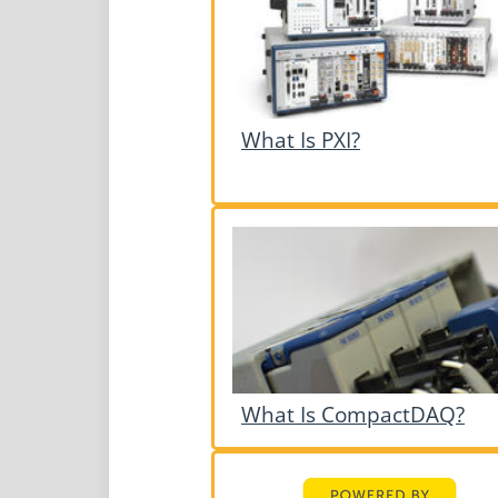
What Is PXI?
What Is CompactDAQ?