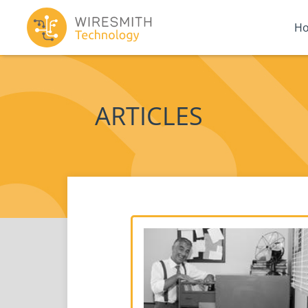
H
ARTICLES