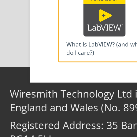
What Is LabVIEW? (and w
do I care?)
Wiresmith Technology Ltd 
England and Wales (No. 89
Registered Address: 35 Ba