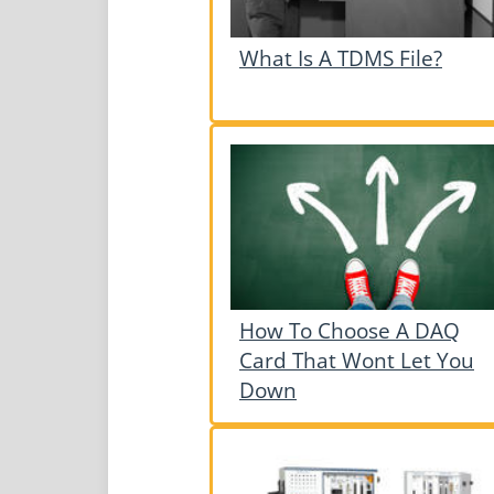
What Is A TDMS File?
How To Choose A DAQ
Card That Wont Let You
Down