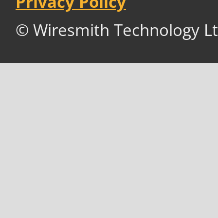
Privacy Policy
© Wiresmith Technology Lt