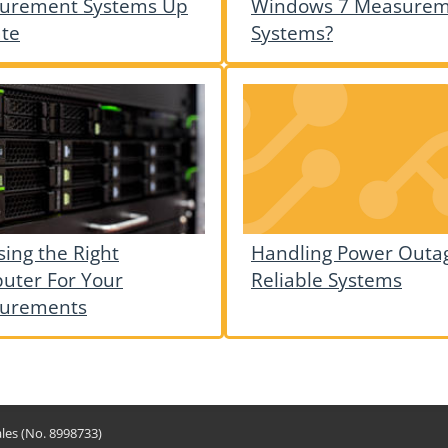
urement Systems Up
Windows 7 Measure
ate
Systems?
ing the Right
Handling Power Outag
uter For Your
Reliable Systems
urements
les (No. 8998733)