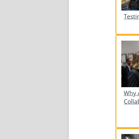
Testi
Why A
Colla