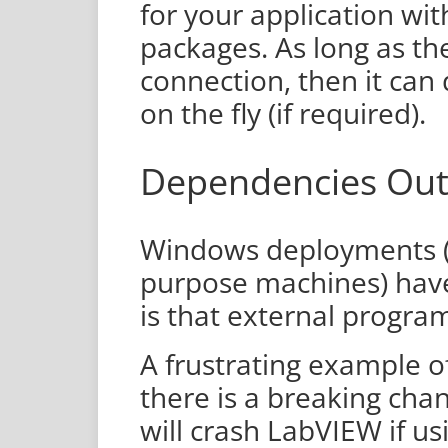
for your application wi
packages. As long as th
connection, then it can
on the fly (if required).
Dependencies Out
Windows deployments (
purpose machines) have 
is that external progra
A frustrating example of
there is a breaking ch
will crash LabVIEW if u