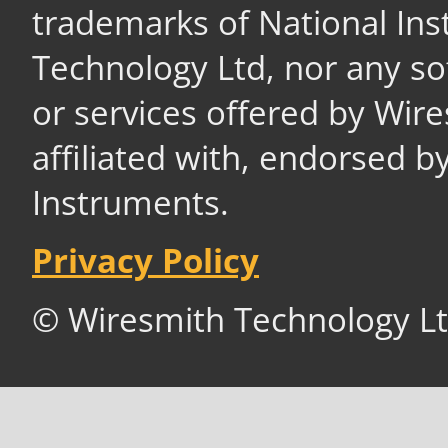
trademarks of National In
Technology Ltd, nor any s
or services offered by Wir
affiliated with, endorsed b
Instruments.
Privacy Policy
© Wiresmith Technology Lt