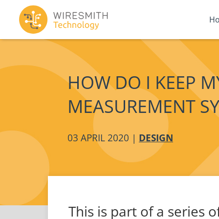
H
HOW DO I KEEP 
MEASUREMENT SY
03 APRIL 2020 |
DESIGN
This is part of a series 