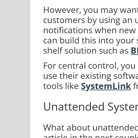
However, you may want 
customers by using an u
notifications when new 
can build this into your
shelf solution such as
B
For central control, you
use their existing softw
tools like
SystemLink
f
Unattended Syst
What about unattended
article in the next coup