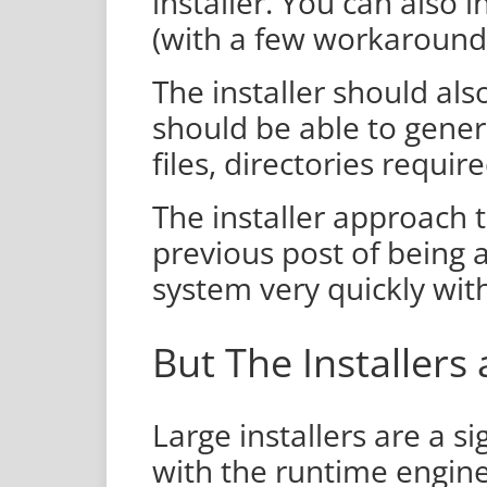
installer. You can also i
(with a few workaround
The installer should als
should be able to gener
files, directories requir
The installer approach 
previous post of being
system very quickly wi
But The Installers
Large installers are a si
with the runtime engin