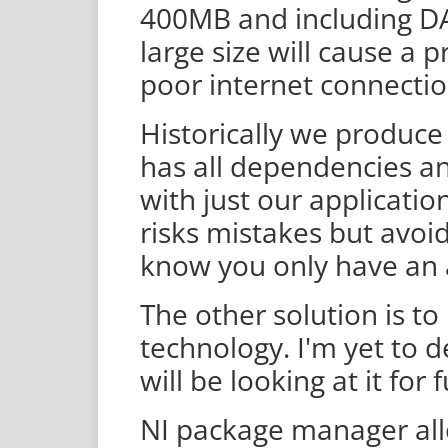
400MB and including DA
large size will cause a 
poor internet connectio
Historically we produce 
has all dependencies and
with just our applicatio
risks mistakes but avo
know you only have an 
The other solution is to
technology. I'm yet to de
will be looking at it for 
NI package manager all