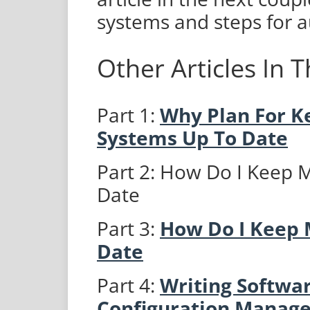
systems and steps for a
Other Articles In T
Part 1:
Why Plan For 
Systems Up To Date
Part 2: How Do I Keep
Date
Part 3:
How Do I Keep 
Date
Part 4:
Writing Softwar
Configuration Manag