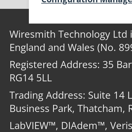
Wiresmith Technology Ltd 
England and Wales (No. 89
Registered Address: 35 Ba
RG14 5LL
Trading Address: Suite 14
Business Park, Thatcham,
LabVIEW™, DIAdem™, Veri