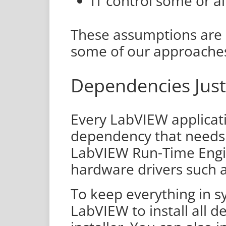
IT control some or al
These assumptions are 
some of our approache
Dependencies Just
Every LabVIEW applicati
dependency that needs 
LabVIEW Run-Time Engine
hardware drivers such 
To keep everything in sy
LabVIEW to install all d