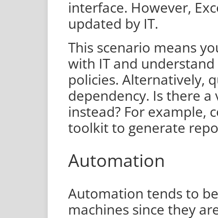
interface. However, Excel
updated by IT.
This scenario means yo
with IT and understand
policies. Alternatively,
dependency. Is there a 
instead? For example, 
toolkit to generate repo
Automation
Automation tends to be
machines since they ar