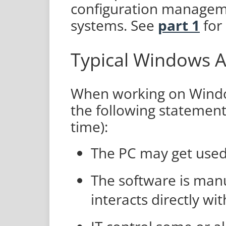
configuration manage
systems. See
part 1
for 
Typical Windows A
When working on Windo
the following statement
time):
The PC may get used 
The software is manu
interacts directly wit