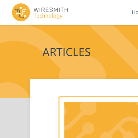
H
ARTICLES