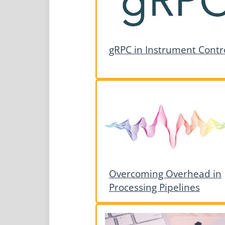
gRPC in Instrument Contr
Overcoming Overhead in
Processing Pipelines