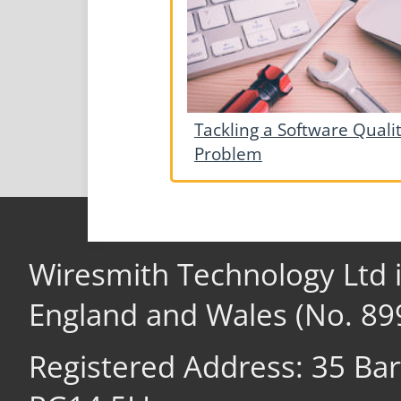
Tackling a Software Quali
Problem
Wiresmith Technology Ltd 
England and Wales (No. 89
Registered Address: 35 Ba