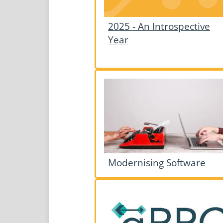
2025 - An Introspective
Year
Modernising Software