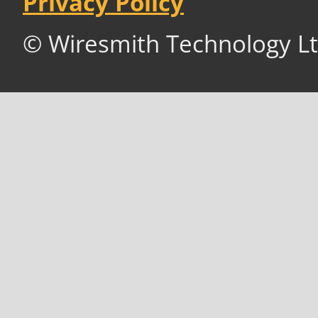
Privacy Policy
© Wiresmith Technology Lt