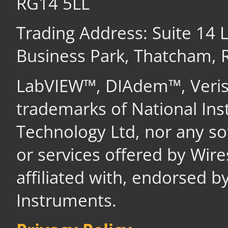
RG14 5LL
Trading Address: Suite 14
Business Park, Thatcham,
LabVIEW™, DIAdem™, Veri
trademarks of National In
Technology Ltd, nor any s
or services offered by Wir
affiliated with, endorsed b
Instruments.